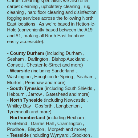
Carpet Cleaning specialists we also offer
carpet cleaning , upholstery cleaning , rug
cleaning , hard floor cleaning and disinfection
fogging services across the following North
East locations. As we're based in Hetton-le-
Hole (conveniently based between the A19
and A1, making all North East locations
easily accessible):
-
County Durham
(including Durham ,
Seaham , Darlington , Bishop Auckland ,
Consett , Chester-le-Street and more)
-
Wearside
(including Sunderland ,
Washington , Houghton-le-Spring , Seaham ,
Murton , Penshaw and more)
-
South Tyneside
(including South Shields ,
Hebburn , Jarrow , Gateshead and more)
-
North Tyneside
(including Newcastle ,
Whitley Bay , Gosforth , Longbenton ,
Tynemouth and more)
-
Northumberland
(including Hexham ,
Ponteland , Darras Hall , Cramlington ,
Prudhoe , Blaydon , Morpeth and more)
-
Teesside
(including Wynyard , Stockton ,