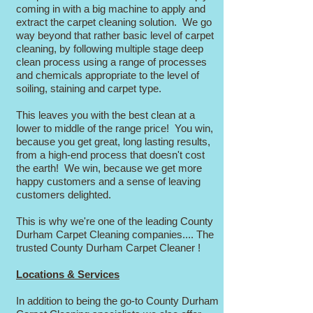
coming in with a big machine to apply and
extract the carpet cleaning solution. We go
way beyond that rather basic level of carpet
cleaning, by following multiple stage deep
clean process using a range of processes
and chemicals appropriate to the level of
soiling, staining and carpet type.
This leaves you with the best clean at a
lower to middle of the range price! You win,
because you get great, long lasting results,
from a high-end process that doesn't cost
the earth! We win, because we get more
happy customers and a sense of leaving
customers delighted.
This is why we're one of the leading County
Durham Carpet Cleaning companies.... The
trusted County Durham Carpet Cleaner !
Locations & Services
In addition to being the go-to County Durham