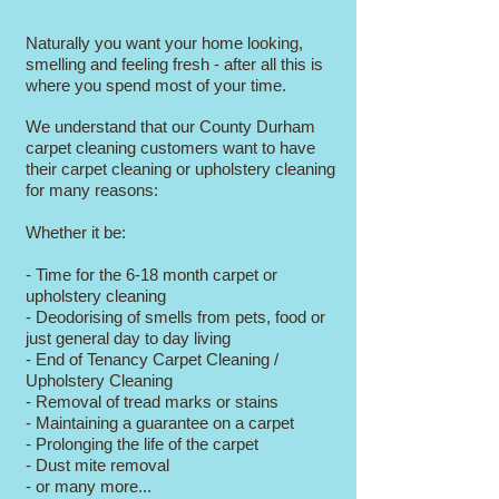
Cleaner County Durham
Naturally you want your home looking,
smelling and feeling fresh - after all this is
where you spend most of your time.
We understand that our County Durham
carpet cleaning customers want to have
their carpet cleaning or upholstery cleaning
for many reasons:
Whether it be:
- Time for the 6-18 month carpet or
upholstery cleaning
- Deodorising of smells from pets, food or
just general day to day living
- End of Tenancy Carpet Cleaning /
Upholstery Cleaning
- Removal of tread marks or stains
- Maintaining a guarantee on a carpet
- Prolonging the life of the carpet
- Dust mite removal
- or many more...