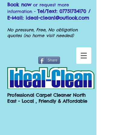
Book now
or request more
Tel/Text:
07751734170
/
information -
E-Mail:
ideal-clean1@outlook.com
No pressure, Free, No obligation
quotes (no home visit needed)
Share
Professional Carpet Cleaner North
East - Local , Friendly & Affordable
Carpet Cleaning County Durham / Carpet