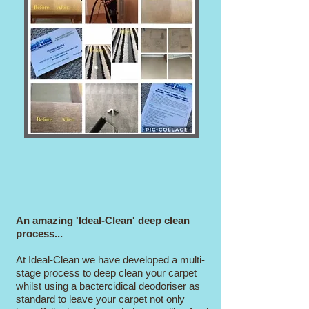
An amazing 'Ideal-Clean' deep clean
process...
At Ideal-Clean we have developed a multi-
stage process to deep clean your carpet
whilst using a bactercidical deodoriser as
standard to leave your carpet not only