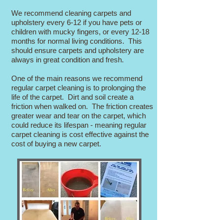
We recommend cleaning carpets and
upholstery every 6-12 if you have pets or
children with mucky fingers, or every 12-18
months for normal living conditions. This
should ensure carpets and upholstery are
always in great condition and fresh.
One of the main reasons we recommend
regular carpet cleaning is to prolonging the
life of the carpet. Dirt and soil create a
friction when walked on. The friction creates
greater wear and tear on the carpet, which
could reduce its lifespan - meaning regular
carpet cleaning is cost effective against the
cost of buying a new carpet.