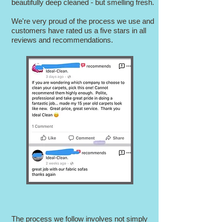
beautifully deep cleaned - but smelling fresh.
We're very proud of the process we use and
customers have rated us a five stars in all
reviews and recommendations.
The process we follow involves not simply